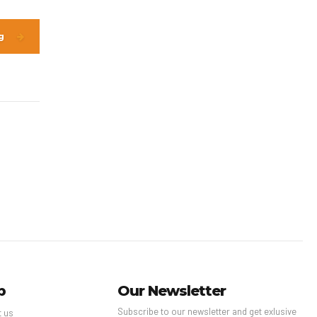
g
p
Our Newsletter
Subscribe to our newsletter and get exlusive
t us