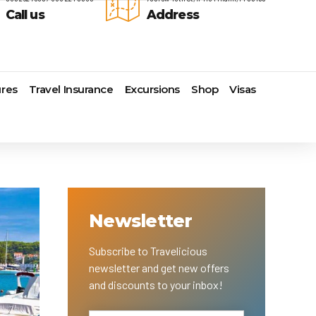
Call us
Address
res
Travel Insurance
Excursions
Shop
Visas
Lomas Hospitality
Cruise Lines Check-in
Last Minute Deals
s
Majestic Resorts
Cruise Lines Loyalty Programs
Promo Codes
Margaritaville Island Reserve
Future Cruise Credits
Exclusive Perk
Resorts
Help Center
Insider Deals
dale
Melia Hotels & Resorts
Sailing Updates and Port
Newest Hotels
Newsletter
Nichelodeon Hotels & Resorts
Openings
Vacation Deals
Occidental Hotels & Resorts
Shore Excursions
e
Ocean Resorts by H10
Transfer your Cruise Booking
Subscribe to Travelicious
s
Palace Resorts
Travel Insurance
newsletter and get new offers
Paradisus Resorts by Melia
Travel Protection
and discounts to your inbox!
ns
Planet Hollywood Hotels
Travel Safety Verified Agents
t
Playa Hotels & Resorts
s
Pueblo Bonito Hotels and