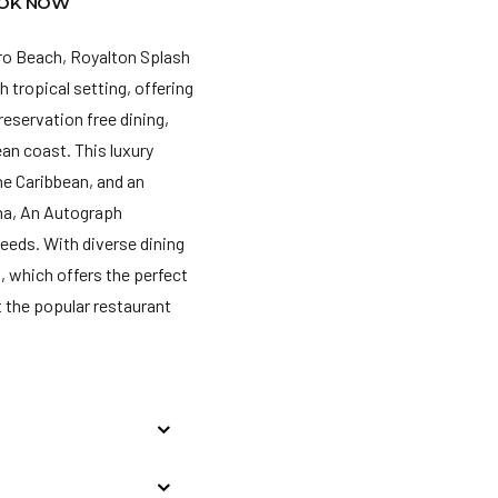
OK NOW
aro Beach, Royalton Splash
h tropical setting, offering
eservation free dining,
ean coast. This luxury
he Caribbean, and an
na, An Autograph
needs. With diverse dining
t, which offers the perfect
t the popular restaurant