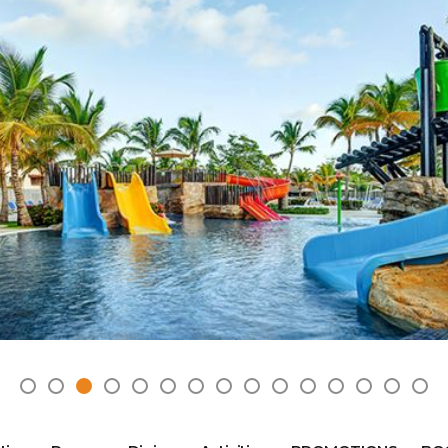
2025 Cruise Deal
h Virgin Islands
St Croix
Resorts
Port Canave
2026 Cruise Deal
tola
St John
Hard Rock Hotels & Resorts
San Diego
Balcony & Suite D
gin Gorda
St Thomas
Hideaway at Royalton
San Franci
Cheap Cruises
Hotel Xcaret
Seattle
Cruise Holidays
Hyatt Ziva & Zilara Resorts
Seward
Cruises From Nea
Iberostar Hotels & Resorts
Ports
Jewel Resorts
Cruise to nowher
Karisma Hotels & Resorts
Family Cruises
Le Blanc Spa Resorts
Lopesan Hotels & Resorts