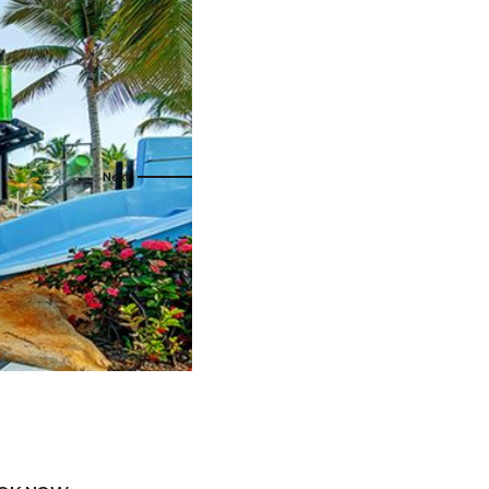
s
ral
Resorts
s
RIU Hotels & Resorts
eals
sco
Royalton Luxury Resorts
Sandals Resorts
Secrets Resorts & Spas
rby
Sunscape Resorts & Spas
TRS Hotels
e
Único 20-87
Zoetry Hotels & Resorts
More Brands