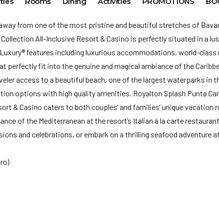
ties
Rooms
Dining
Activities
PROMOTIONS
BO
 away from one of the most pristine and beautiful stretches of Bav
llection All-Inclusive Resort & Casino is perfectly situated in a lus
n Luxury® features including luxurious accommodations, world-class r
at perfectly fit into the genuine and magical ambiance of the Caribb
veler access to a beautiful beach, one of the largest waterparks in t
on options with high quality amenities. Royalton Splash Punta Ca
esort & Casino caters to both couples’ and families’ unique vacation 
ance of the Mediterranean at the resort’s Italian à la carte restauran
ions and celebrations, or embark on a thrilling seafood adventure a
ro)