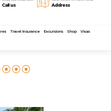
Call us
Address
res
Travel Insurance
Excursions
Shop
Visas
Lomas Hospitality
Cruise Lines Check-in
Last Minute Deals
s
Majestic Resorts
Cruise Lines Loyalty Programs
Promo Codes
Margaritaville Island Reserve
Future Cruise Credits
Exclusive Perk
Resorts
Help Center
Insider Deals
dale
Melia Hotels & Resorts
Sailing Updates and Port
Newest Hotels
Nichelodeon Hotels & Resorts
Openings
Vacation Deals
Occidental Hotels & Resorts
Shore Excursions
e
Ocean Resorts by H10
Transfer your Cruise Booking
s
Palace Resorts
Travel Insurance
Paradisus Resorts by Melia
Travel Protection
ns
Planet Hollywood Hotels
Travel Safety Verified Agents
t
Playa Hotels & Resorts
s
Pueblo Bonito Hotels and