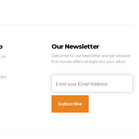
p
Our Newsletter
Subscribe to our newsletter and get exlusive
t us
first minute offers straight into your inbox.
s
cks