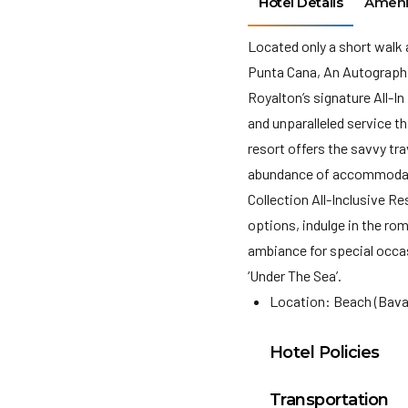
Hotel Details
Ameni
Located only a short walk
Punta Cana, An Autograph Co
Royalton’s signature All-I
and unparalleled service th
resort offers the savvy tra
abundance of accommodati
Collection All-Inclusive R
options, indulge in the rom
ambiance for special occas
‘Under The Sea’.
Location: Beach (Bava
Hotel Policies
Check In: 3:00 PM
Transportation