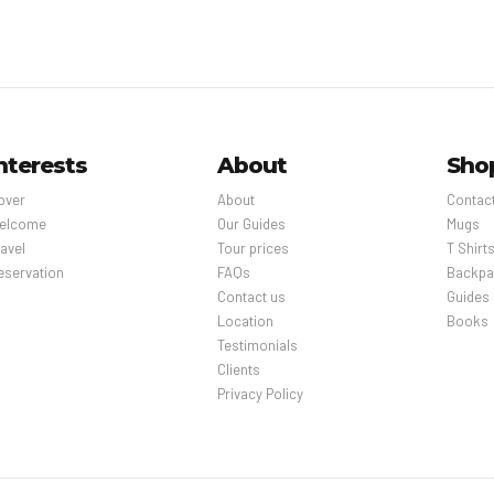
nterests
About
Sho
over
About
Contac
elcome
Our Guides
Mugs
avel
Tour prices
T Shirt
eservation
FAQs
Backpa
Contact us
Guides
Location
Books
Testimonials
Clients
Privacy Policy