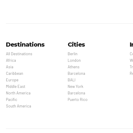
Destinations
Cities
I
All Destinations
Berlin
C
Africa
London
W
Asia
Athens
Tr
Caribbean
Barcelona
R
Europe
BALI
Middle East
New York
North America
Barcelona
Pacific
Puerto Rico
South America