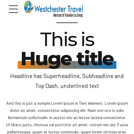
SUPERHEADLINE
This is
Huge title
Headline has Superheadline, Subheadline and
Top Dash, underlined text
And this is just a sumple Lorem Ipsum in Text element: Lorem ipsum
dolor sit amet, consectetur adipiscing elit. Nam non orci in odio
fermentum sollicitudin. In auctor nisi ac lectus lacinia consectetur.
Ut libero justo, rhoncus vel porttitor sit amet, rutrum nec dui. Fusce
pellentesque, quam at luctus commodo, quam lorem ultricies erat,