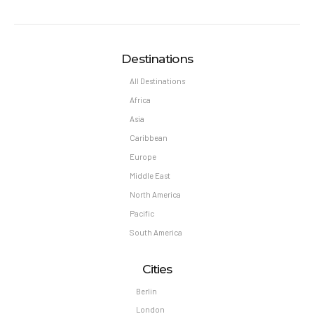
Destinations
All Destinations
Africa
Asia
Caribbean
Europe
Middle East
North America
Pacific
South America
Cities
Berlin
London