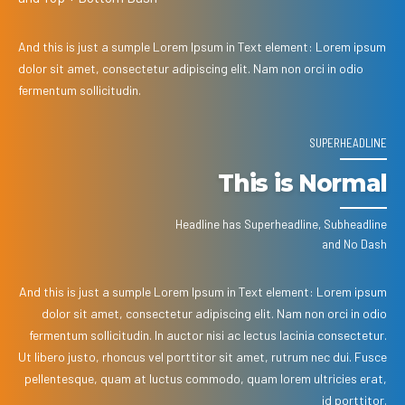
And this is just a sumple Lorem Ipsum in Text element: Lorem ipsum
dolor sit amet, consectetur adipiscing elit. Nam non orci in odio
fermentum sollicitudin.
SUPERHEADLINE
This is Normal
Headline has Superheadline, Subheadline
and No Dash
And this is just a sumple Lorem Ipsum in Text element: Lorem ipsum
dolor sit amet, consectetur adipiscing elit. Nam non orci in odio
fermentum sollicitudin. In auctor nisi ac lectus lacinia consectetur.
Ut libero justo, rhoncus vel porttitor sit amet, rutrum nec dui. Fusce
pellentesque, quam at luctus commodo, quam lorem ultricies erat,
id porttitor.