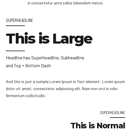
in consectetur ante tellus bibendum metus.
SUPERHEADLINE
This is Large
Headline has Superheadline, Subheadline
and Top + Bottom Dash
And this is just a sumple Lorem Ipsum in Text element: Lorem ipsum
dolor sit amet, consectetur adipiscing elit. Nam non orci in odio
fermentum sollicitudin.
SUPERHEADLINE
This is Normal