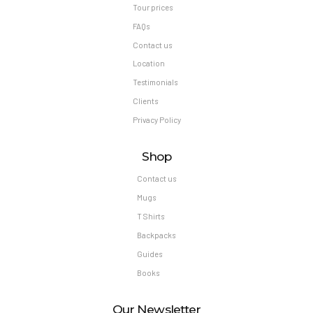
Tour prices
FAQs
Contact us
Location
Testimonials
Clients
Privacy Policy
Shop
Contact us
Mugs
T Shirts
Backpacks
Guides
Books
Our Newsletter