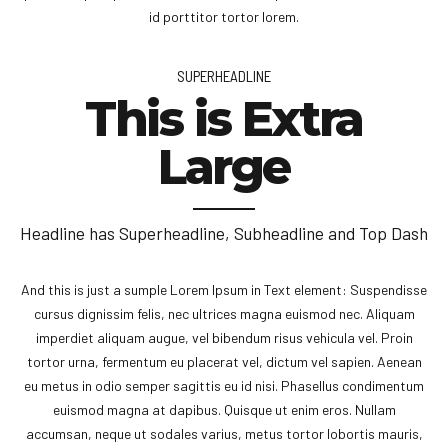
id porttitor tortor lorem.
SUPERHEADLINE
This is Extra
Large
Headline has Superheadline, Subheadline and Top Dash
And this is just a sumple Lorem Ipsum in Text element: Suspendisse
cursus dignissim felis, nec ultrices magna euismod nec. Aliquam
imperdiet aliquam augue, vel bibendum risus vehicula vel. Proin
tortor urna, fermentum eu placerat vel, dictum vel sapien. Aenean
eu metus in odio semper sagittis eu id nisi. Phasellus condimentum
euismod magna at dapibus. Quisque ut enim eros. Nullam
accumsan, neque ut sodales varius, metus tortor lobortis mauris,