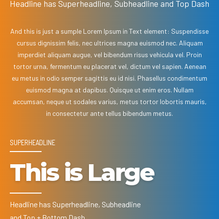
Headline has Superheadline, Subheadline and Top Dash
And this is just a sumple Lorem Ipsum in Text element: Suspendisse
cursus dignissim felis, nec ultrices magna euismod nec. Aliquam
imperdiet aliquam augue, vel bibendum risus vehicula vel. Proin
tortor urna, fermentum eu placerat vel, dictum vel sapien. Aenean
eu metus in odio semper sagittis eu id nisi. Phasellus condimentum
euismod magna at dapibus. Quisque ut enim eros. Nullam
accumsan, neque ut sodales varius, metus tortor lobortis mauris,
in consectetur ante tellus bibendum metus.
SUPERHEADLINE
This is Large
Headline has Superheadline, Subheadline
and Top + Bottom Dash