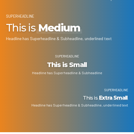
SUPERHEADLINE
This is
Medium
Headline has Superheadline & Subheadline, underlined text
SUPERHEADLINE
This is Small
Headline has Superheadline & Subheadline
SUPERHEADLINE
This is
Extra Small
Headline has Superheadline & Subheadline, underlined text