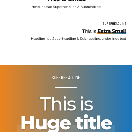
Headline has Superheadline & Subheadline
SUPERHEADLINE
This is
Extra Small
Headline has Superheadline & Subheadline, underlined text
SUPERHEADLINE
This is
Huge title