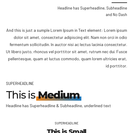
Headline has Superheadline, Subheadline
and No Dash
And this is just a sumple Lorem Ipsum in Text element: Lorem ipsum
dolor sit amet, consectetur adipiscing elit. Nam non orci in odio
fermentum sollicitudin. In auctor nisi ac lectus lacinia consectetur.
Ut libero justo, rhoncus vel porttitor sit amet, rutrum nec dui. Fusce
pellentesque, quam at luctus commodo, quam lorem ultricies erat,
id porttitor.
SUPERHEADLINE
This is
Medium
Headline has Superheadline & Subheadline, underlined text
SUPERHEADLINE
This is Small