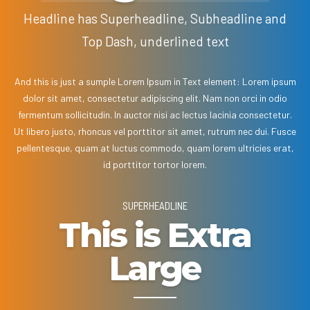
Headline has Superheadline, Subheadline and
Top Dash, underlined text
And this is just a sumple Lorem Ipsum in Text element: Lorem ipsum
dolor sit amet, consectetur adipiscing elit. Nam non orci in odio
fermentum sollicitudin. In auctor nisi ac lectus lacinia consectetur.
Ut libero justo, rhoncus vel porttitor sit amet, rutrum nec dui. Fusce
pellentesque, quam at luctus commodo, quam lorem ultricies erat,
id porttitor tortor lorem.
SUPERHEADLINE
This is Extra
Large