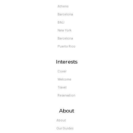
Athens
Barcelona
BALI
New York
Barcelona
Puerto Rico
Interests
Cover
Welcome
Travel
Reservation
About
About
Our Guides