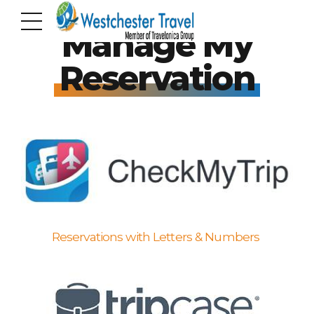
Manage My
Reservation
Reservations with Letters & Numbers