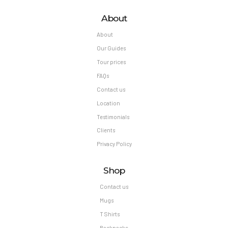
About
About
Our Guides
Tour prices
FAQs
Contact us
Location
Testimonials
Clients
Privacy Policy
Shop
Contact us
Mugs
T Shirts
Backpacks