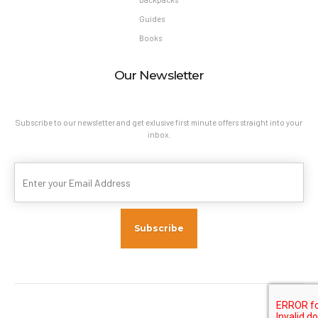
Guides
Books
Our Newsletter
Subscribe to our newsletter and get exlusive first minute offers straight into your
inbox.