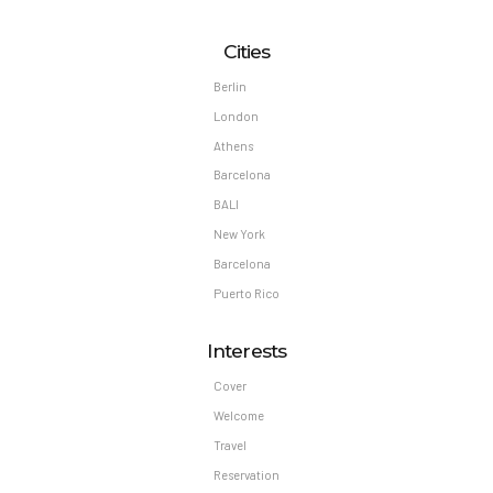
Cities
Berlin
London
Athens
Barcelona
BALI
New York
Barcelona
Puerto Rico
Interests
Cover
Welcome
Travel
Reservation