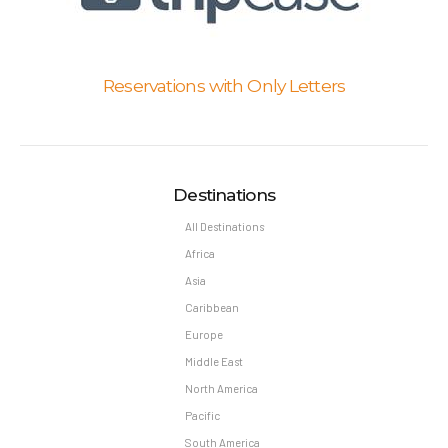
Reservations with Only Letters
Destinations
All Destinations
Africa
Asia
Caribbean
Europe
Middle East
North America
Pacific
South America