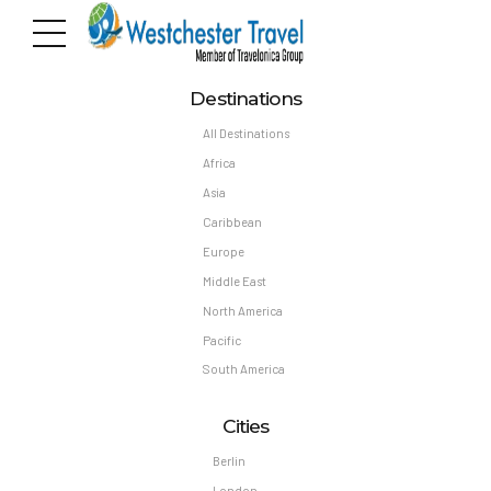
Destinations
All Destinations
Africa
Asia
Caribbean
Europe
Middle East
North America
Pacific
South America
Cities
Berlin
London