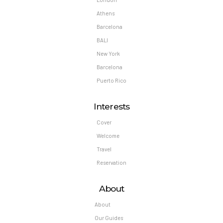
Athens
Barcelona
BALI
New York
Barcelona
Puerto Rico
Interests
Cover
Welcome
Travel
Reservation
About
About
Our Guides