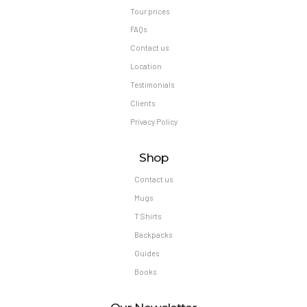
Tour prices
FAQs
Contact us
Location
Testimonials
Clients
Privacy Policy
Shop
Contact us
Mugs
T Shirts
Backpacks
Guides
Books