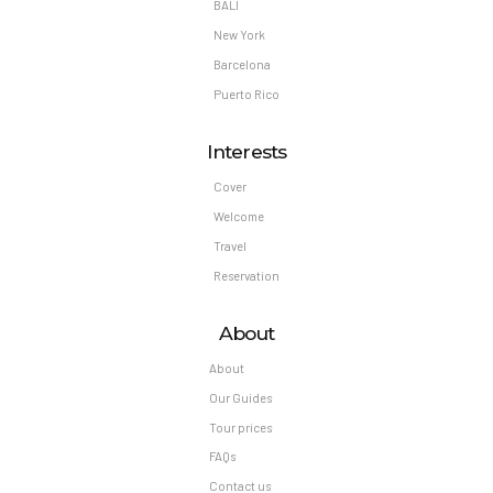
BALI
New York
Barcelona
Puerto Rico
Interests
Cover
Welcome
Travel
Reservation
About
About
Our Guides
Tour prices
FAQs
Contact us