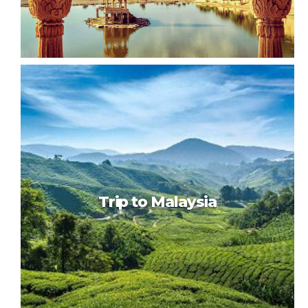
Colorful India
Trip to Malaysia