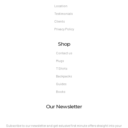
Location
Testimonials
Clients
Privacy Policy
Shop
Contact us
Mugs
T Shirts
Backpacks
Guides
Books
Our Newsletter
Subscribe to our newsletter and get exlusive first minute offers straight into your