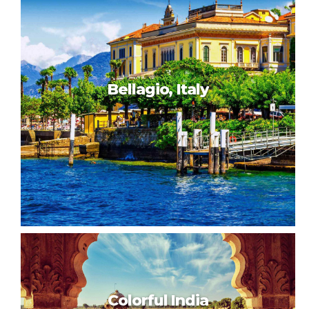
Capetown, Africa
Bellagio, Italy
Bellagio, Italy
Colorful India