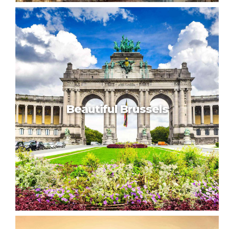
Vienna motion
Beautiful Brussels