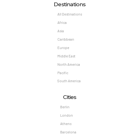
Destinations
All Destinations
Africa
Asia
Caribbean
Europe
Middle East
North America
Pacific
South America
Cities
Berlin
London
Athens
Barcelona