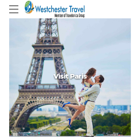
Hello world!
Hello world!
Visit Paris