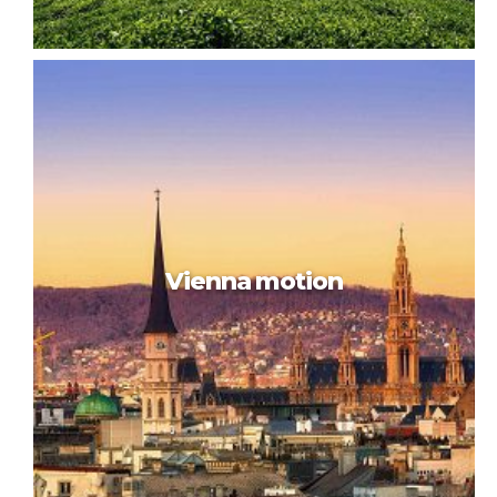
Trip to Malaysia
Vienna motion