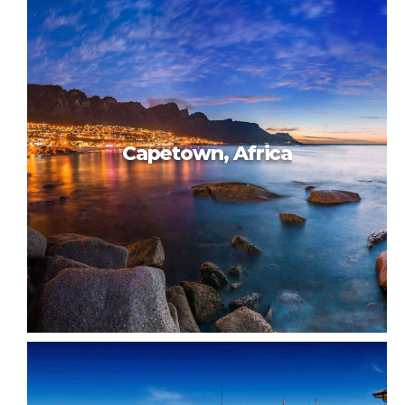
Beautiful Taiwan
Capetown, Africa