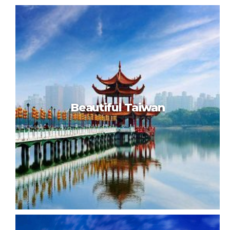
Visit Paris
Beautiful Taiwan