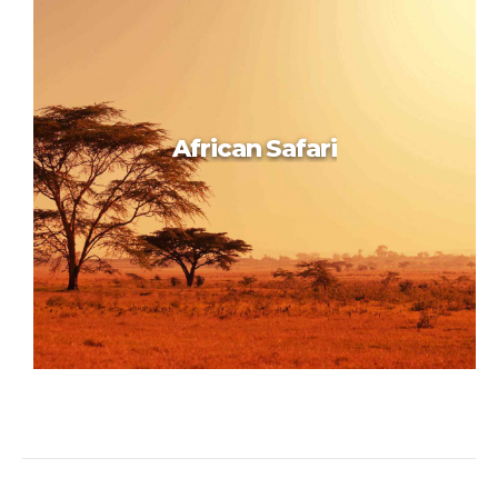
Inspiring Prague
African Safari
African Safari