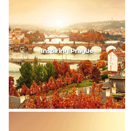
Beautiful Brussels
Inspiring Prague