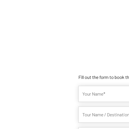
Fill out the form to book t