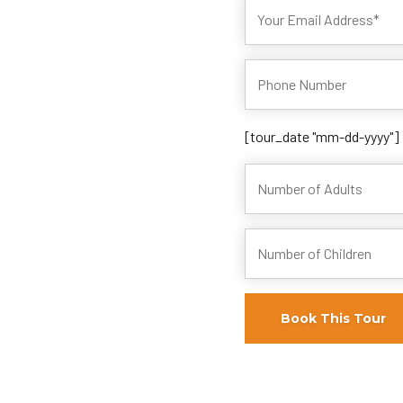
[tour_date "mm-dd-yyyy"]