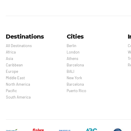
Destinations
Cities
I
All Destinations
Berlin
C
Africa
London
W
Asia
Athens
Tr
Caribbean
Barcelona
R
Europe
BALI
Middle East
New York
North America
Barcelona
Pacific
Puerto Rico
South America