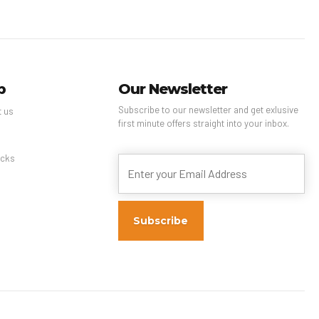
p
Our Newsletter
Subscribe to our newsletter and get exlusive
t us
first minute offers straight into your inbox.
s
cks