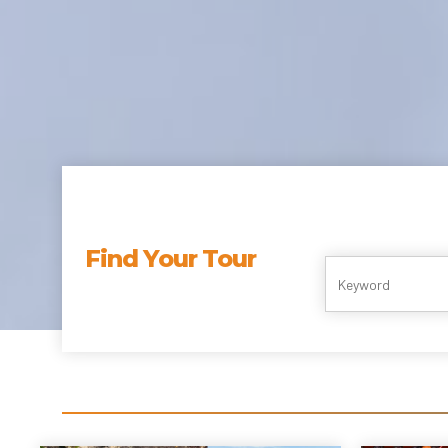
Find Your Tour