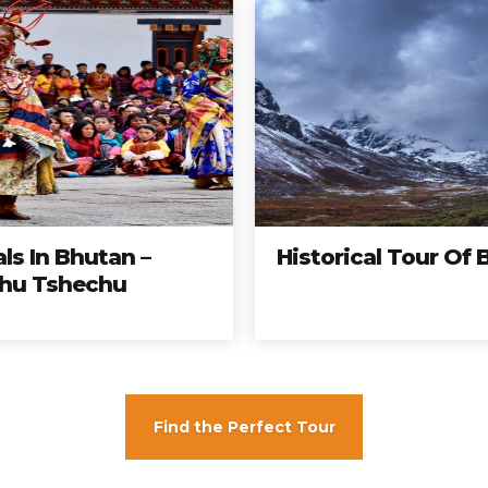
als In Bhutan –
Historical Tour Of
hu Tshechu
Bhutan
Tours
mas completos, a los mejores precios y a los destin
ar hoy y no te quedes con las ganas de viajar con n
Find the Perfect Tour