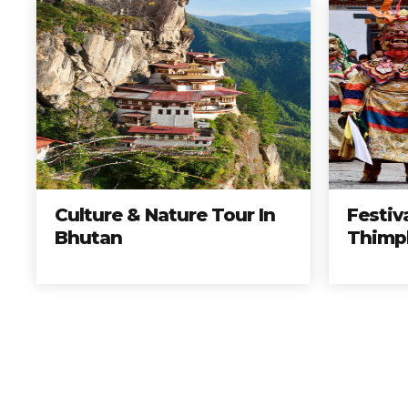
Culture & Nature Tour In
Festiv
Bhutan
Thimp
Elije los mejores tours, 
Reserv