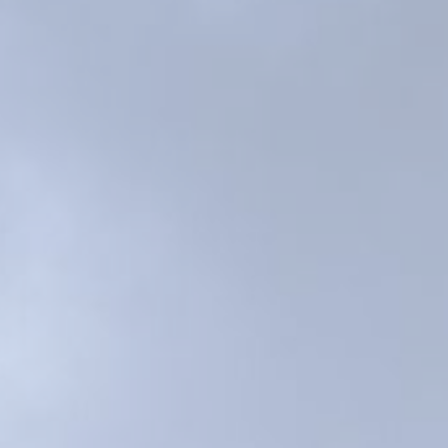
s
ral
Resorts
s
RIU Hotels & Resorts
eals
sco
Royalton Luxury Resorts
Sandals Resorts
Secrets Resorts & Spas
rby
Sunscape Resorts & Spas
TRS Hotels
e
Único 20-87
Zoetry Hotels & Resorts
More Brands