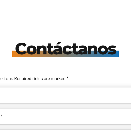
Travelonica te hace el Tour de tus Sueños realidad.
Book your trip
Contáctanos
he Tour. Required fields are marked *