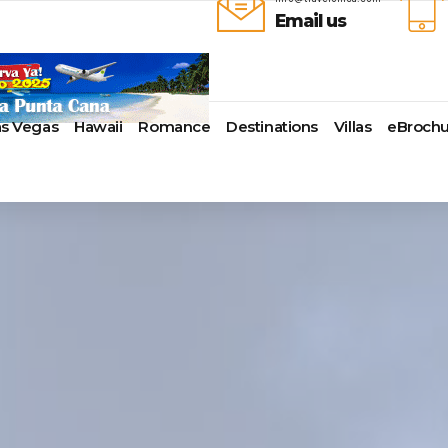
Email us
as Vegas
Hawaii
Romance
Destinations
Villas
eBrochu
ays
lla
Alaska
Cayman Islands
Last-Minute Cruises
Azul Beach Resorts
Baltimore,
uise Lines
ua & Barbuda
Antartica
Colombia
Luxury Cruises
Bahia Principe Hotels & Resort
Bayonne
ueen Voyages
a
Bahamas
Cartagena
Quick Escapes Cruises
Barcelo Hotels & Resorts
Boston
erways
mas
Bermuda
San Andres, Colombia
River Cruises
Beaches Resorts
Charleston
ver Cruises
aco
Canada
Curacao
Summer Cruises
Breathless Resorts & Spas
Fort Lauder
r Cruises
uma
Caribbean
Grenada
Top 10 Cruise Ships
Catalonia Hotels & Resorts
Galveston
e Division
nd Bahama Island
Cruise Line Private Islands
Puerto Rico
Transatlantic Cruises
Couples Resorts
Honolulu
 Collection
sau
Europe
Saint Vincent
Weekend Cruises
Dreams Hotels and Resorts
Jacksonvill
pe
adise Island
Hawaii
St Kitts & Nevis
West Coast Cruises
El Dorado Spa Resorts
Los Angele
uises
ados
Mexico
St Maarten – St Martin
Elite Island Resorts
Miami
r Cruises
e
New England
St Lucia
Excellence Hotels & Resorts
New Orlea
ry Cruises
uda
South America
Turks And Caicos
Generations Riviera Maya Resor
New York
2024 Cruise Deal
ire
U.S. Virgin Islands
Grand Palladium Hotels &
Norfolk