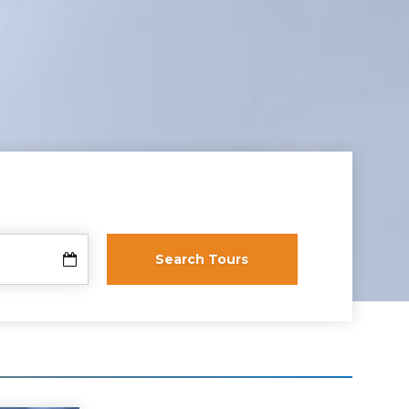
Search Tours