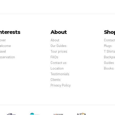
nterests
About
Sho
over
About
Contac
elcome
Our Guides
Mugs
avel
Tour prices
T Shirt
eservation
FAQs
Backpa
Contact us
Guides
Location
Books
Testimonials
Clients
Privacy Policy