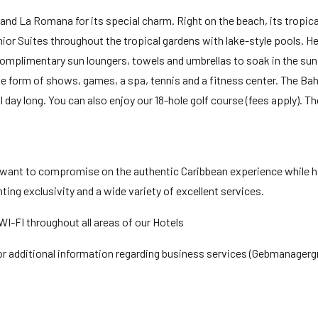
nd La Romana for its special charm. Right on the beach, its tropical
ior Suites throughout the tropical gardens with lake-style pools. He
omplimentary sun loungers, towels and umbrellas to soak in the sun 
 form of shows, games, a spa, tennis and a fitness center. The Bah
all day long. You can also enjoy our 18-hole golf course (fees apply). 
 want to compromise on the authentic Caribbean experience while h
ting exclusivity and a wide variety of excellent services.
I-FI throughout all areas of our Hotels
for additional information regarding business services (Gebmanage