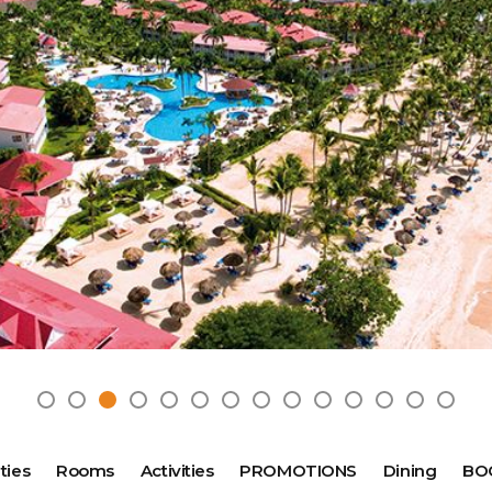
2025 Cruise Deal
h Virgin Islands
St Croix
Resorts
Port Canave
2026 Cruise Deal
tola
St John
Hard Rock Hotels & Resorts
San Diego
Balcony & Suite D
gin Gorda
St Thomas
Hideaway at Royalton
San Franci
Cheap Cruises
Hotel Xcaret
Seattle
Cruise Holidays
Hyatt Ziva & Zilara Resorts
Seward
Cruises From Nea
Iberostar Hotels & Resorts
Ports
Jewel Resorts
Cruise to nowher
Karisma Hotels & Resorts
Family Cruises
Le Blanc Spa Resorts
Lopesan Hotels & Resorts
ties
Rooms
Activities
PROMOTIONS
Dining
BO