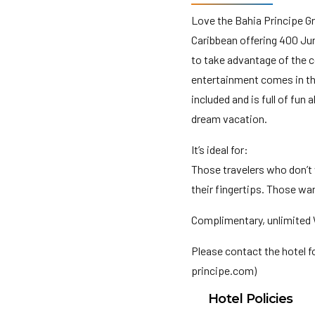
Love the Bahia Principe Gra
Caribbean offering 400 Jun
to take advantage of the c
entertainment comes in the
included and is full of fun 
dream vacation.
It’s ideal for:
Those travelers who don’t
their fingertips. Those wan
Complimentary, unlimited W
Please contact the hotel 
principe.com)
Hotel Policies