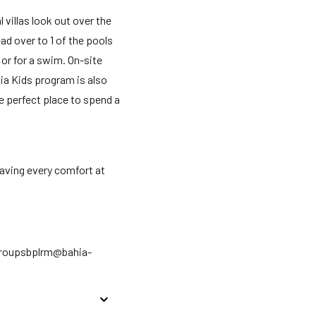
 villas look out over the
ad over to 1 of the pools
or for a swim. On-site
ia Kids program is also
The perfect place to spend a
aving every comfort at
rgroupsbplrm@bahia-