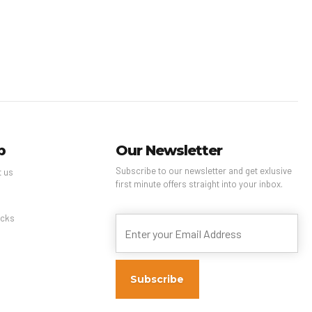
p
Our Newsletter
Subscribe to our newsletter and get exlusive
t us
first minute offers straight into your inbox.
s
cks