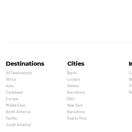
Pet Policy
Pets Not Allowed
Destinations
Cities
I
All Destinations
Berlin
C
Africa
London
W
Asia
Athens
Tr
Caribbean
Barcelona
R
Europe
BALI
Middle East
New York
North America
Barcelona
Pacific
Puerto Rico
South America