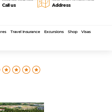
Call us
Address
res
Travel Insurance
Excursions
Shop
Visas
Lomas Hospitality
Cruise Lines Check-in
Last Minute Deals
s
Majestic Resorts
Cruise Lines Loyalty Programs
Promo Codes
Margaritaville Island Reserve
Future Cruise Credits
Exclusive Perk
Resorts
Help Center
Insider Deals
dale
Melia Hotels & Resorts
Sailing Updates and Port
Newest Hotels
Nichelodeon Hotels & Resorts
Openings
Vacation Deals
Occidental Hotels & Resorts
Shore Excursions
e
Ocean Resorts by H10
Transfer your Cruise Booking
s
Palace Resorts
Travel Insurance
Paradisus Resorts by Melia
Travel Protection
ns
Planet Hollywood Hotels
Travel Safety Verified Agents
t
Playa Hotels & Resorts
s
Pueblo Bonito Hotels and