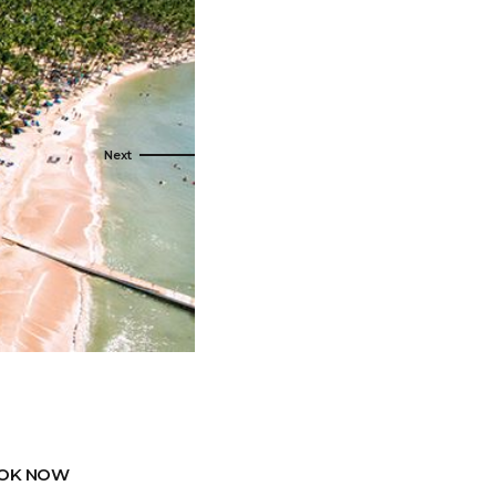
s
ral
Resorts
s
RIU Hotels & Resorts
eals
sco
Royalton Luxury Resorts
Sandals Resorts
Secrets Resorts & Spas
rby
Sunscape Resorts & Spas
TRS Hotels
e
Único 20-87
Zoetry Hotels & Resorts
More Brands
OK NOW