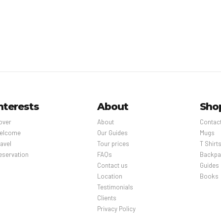
nterests
About
Sho
over
About
Contac
elcome
Our Guides
Mugs
avel
Tour prices
T Shirt
eservation
FAQs
Backpa
Contact us
Guides
Location
Books
Testimonials
Clients
Privacy Policy