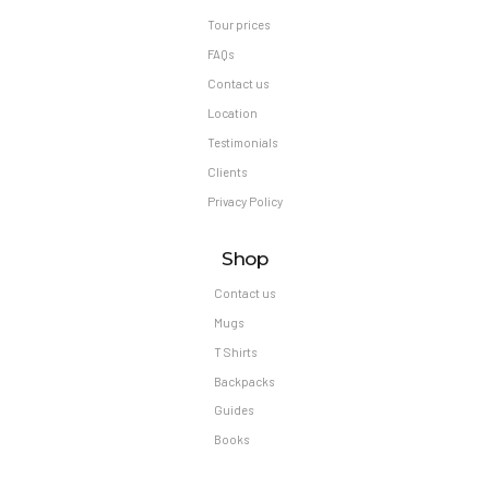
Tour prices
FAQs
Contact us
Location
Testimonials
Clients
Privacy Policy
Shop
Contact us
Mugs
T Shirts
Backpacks
Guides
Books