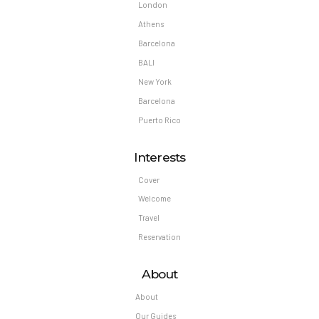
London
Athens
Barcelona
BALI
New York
Barcelona
Puerto Rico
Interests
Cover
Welcome
Travel
Reservation
About
About
Our Guides