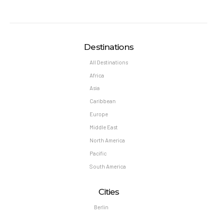
Destinations
All Destinations
Africa
Asia
Caribbean
Europe
Middle East
North America
Pacific
South America
Cities
Berlin