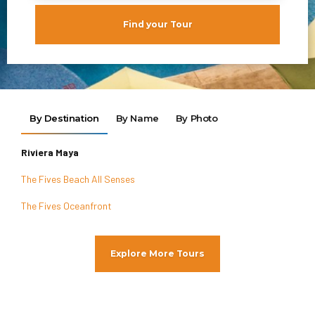
Find your Tour
By Destination
By Name
By Photo
Riviera Maya
The Fives Beach All Senses
The Fives Oceanfront
Explore More Tours