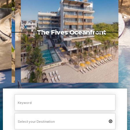
s
The Fives Oceanfront