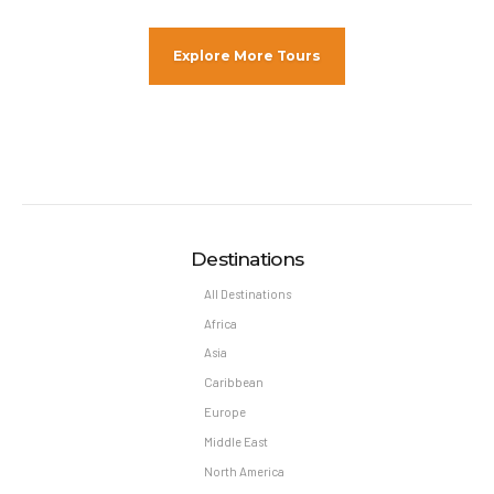
Explore More Tours
Destinations
All Destinations
Africa
Asia
Caribbean
Europe
Middle East
North America