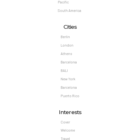
Pacific
South America
Cities
Berlin
London
Athens
Barcelona
BALI
New York
Barcelona
Puerto Rico
Interests
Cover
Welcome
Travel