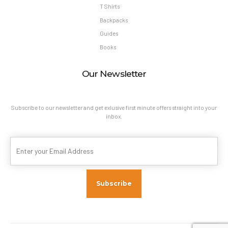
T Shirts
Backpacks
Guides
Books
Our Newsletter
Subscribe to our newsletter and get exlusive first minute offers straight into your
inbox.