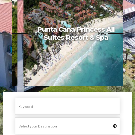
Punta Cana Princess All
Suites Resort & Spa