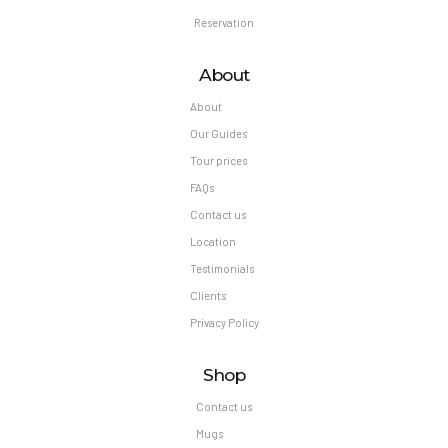
Reservation
About
About
Our Guides
Tour prices
FAQs
Contact us
Location
Testimonials
Clients
Privacy Policy
Shop
Contact us
Mugs