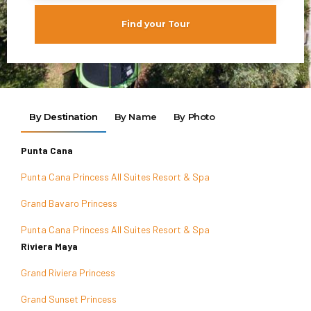
Find your Tour
By Destination
By Name
By Photo
Punta Cana
Punta Cana Princess All Suites Resort & Spa
Grand Bavaro Princess
Punta Cana Princess All Suites Resort & Spa
Riviera Maya
Grand Riviera Princess
Grand Sunset Princess