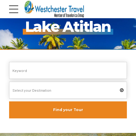
Pack your Bags!!
Lake Atitlan
Find your Tour