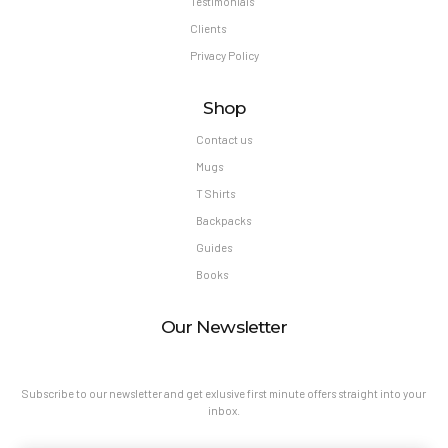
Testimonials
Clients
Privacy Policy
Shop
Contact us
Mugs
T Shirts
Backpacks
Guides
Books
Our Newsletter
Subscribe to our newsletter and get exlusive first minute offers straight into your
inbox.