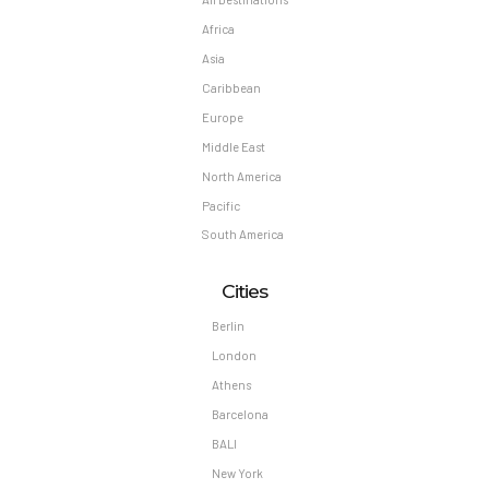
Africa
Asia
Caribbean
Europe
Middle East
North America
Pacific
South America
Cities
Berlin
London
Athens
Barcelona
BALI
New York