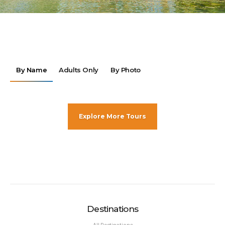
By Name
Adults Only
By Photo
Explore More Tours
Destinations
All Destinations