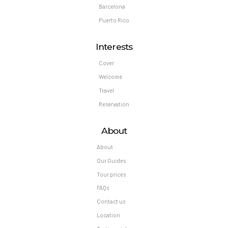
Barcelona
Puerto Rico
Interests
Cover
Welcome
Travel
Reservation
About
About
Our Guides
Tour prices
FAQs
Contact us
Location