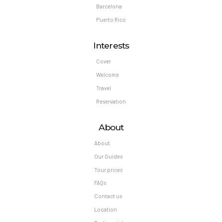
Barcelona
Puerto Rico
Interests
Cover
Welcome
Travel
Reservation
About
About
Our Guides
Tour prices
FAQs
Contact us
Location