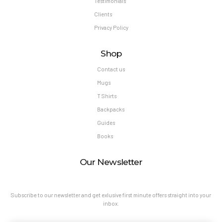
Testimonials
Clients
Privacy Policy
Shop
Contact us
Mugs
T Shirts
Backpacks
Guides
Books
Our Newsletter
Subscribe to our newsletter and get exlusive first minute offers straight into your
inbox.