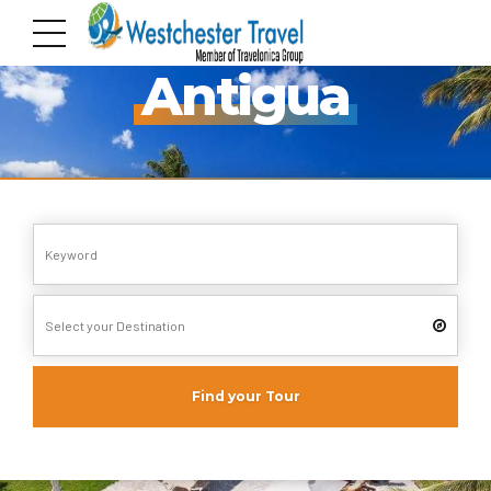
Pack your Bags!!
Antigua
Find your Tour