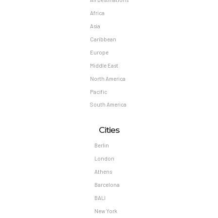
Africa
Asia
Caribbean
Europe
Middle East
North America
Pacific
South America
Cities
Berlin
London
Athens
Barcelona
BALI
New York