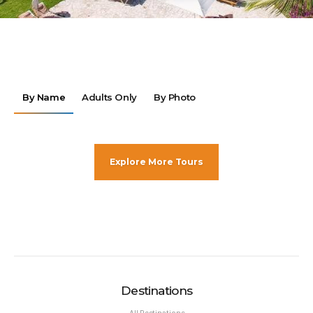
By Name
Adults Only
By Photo
Explore More Tours
Destinations
All Destinations