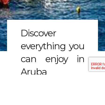
Discover
everything you
can enjoy in
Aruba
Aruba is a beautiful island in the Caribbean
that offers a unique and unforgettable
experience for tourists. With its stunning
beaches, crystal-clear waters, vibrant