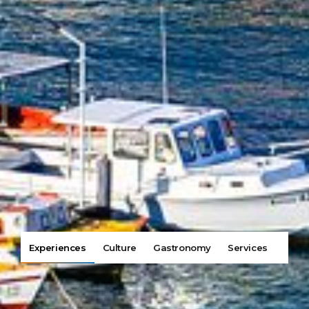
Experiences
Culture
Gastronomy
Services