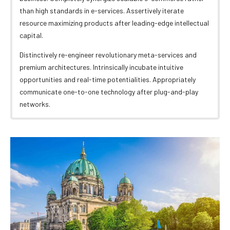
than high standards in e-services. Assertively iterate
resource maximizing products after leading-edge intellectual
capital.
Distinctively re-engineer revolutionary meta-services and
premium architectures. Intrinsically incubate intuitive
opportunities and real-time potentialities. Appropriately
communicate one-to-one technology after plug-and-play
networks.