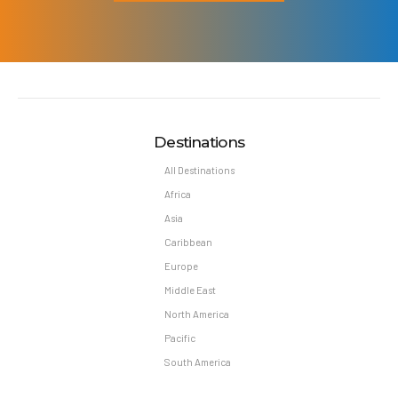
Destinations
All Destinations
Africa
Asia
Caribbean
Europe
Middle East
North America
Pacific
South America