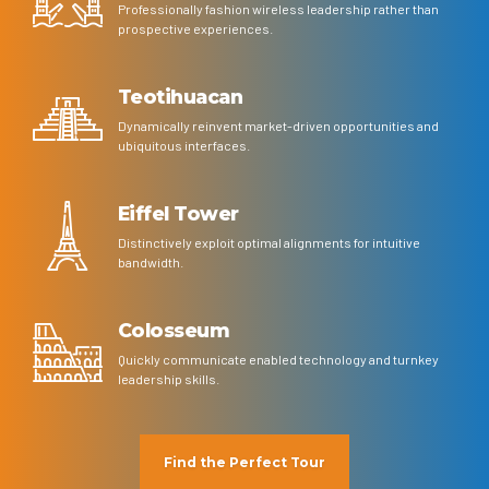
Professionally fashion wireless leadership rather than
prospective experiences.
Teotihuacan
Dynamically reinvent market-driven opportunities and
ubiquitous interfaces.
Eiffel Tower
Distinctively exploit optimal alignments for intuitive
bandwidth.
Colosseum
Quickly communicate enabled technology and turnkey
leadership skills.
Find the Perfect Tour