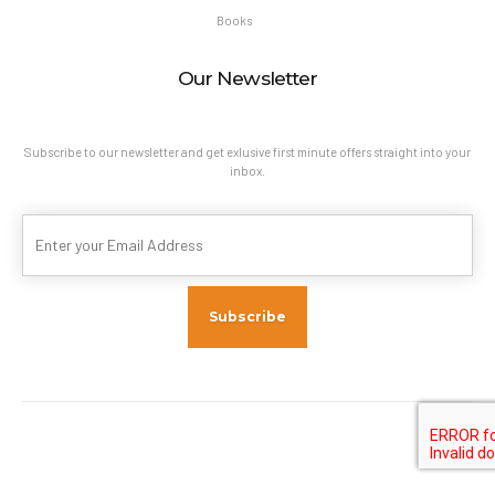
Books
Our Newsletter
Subscribe to our newsletter and get exlusive first minute offers straight into your
inbox.