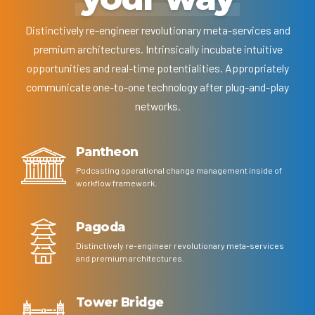
Distinctively re-engineer revolutionary meta-services and
premium architectures. Intrinsically incubate intuitive
opportunities and real-time potentialities. Appropriately
communicate one-to-one technology after plug-and-play
networks.
Pantheon
Podcasting operational change management inside of
workflow framework.
Pagoda
Distinctively re-engineer revolutionary meta-services
and premium architectures.
Tower Bridge