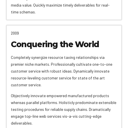
media value. Quickly maximize timely deliverables for real-
time schemas.
2009
Conquering the World
Completely synergize resource taxing relationships via
premier niche markets. Professionally cultivate one-to-one
customer service with robust ideas. Dynamically innovate
resource-leveling customer service for state of the art
customer service.
Objectively innovate empowered manufactured products
whereas parallel platforms. Holisticly predominate extensible
testing procedures for reliable supply chains. Dramatically
engage top-line web services vis-a-vis cutting-edge
deliverables.