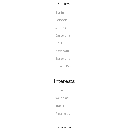
Cities
Berlin
London
Athens
Barcelona
BALI
New York
Barcelona
Puerto Rico
Interests
Cover
Welcome
Travel
Reservation