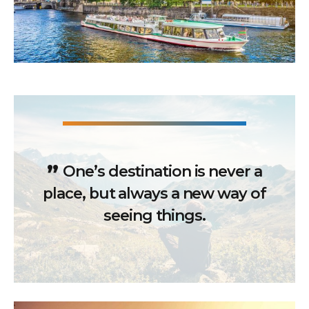
One’s destination is never a
place, but always a new way of
seeing things.