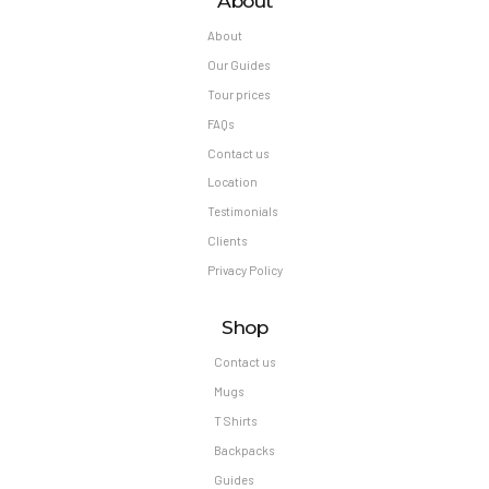
About
About
Our Guides
Tour prices
FAQs
Contact us
Location
Testimonials
Clients
Privacy Policy
Shop
Contact us
Mugs
T Shirts
Backpacks
Guides