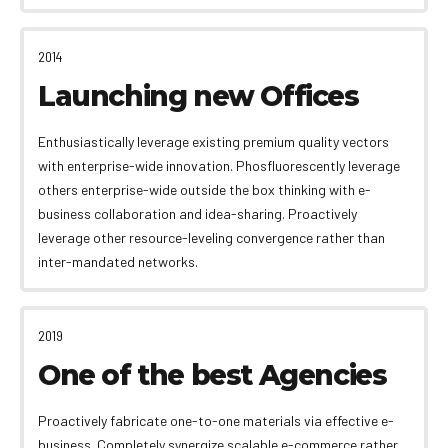
2014
Launching new Offices
Enthusiastically leverage existing premium quality vectors
with enterprise-wide innovation. Phosfluorescently leverage
others enterprise-wide outside the box thinking with e-
business collaboration and idea-sharing. Proactively
leverage other resource-leveling convergence rather than
inter-mandated networks.
2019
One of the best Agencies
Proactively fabricate one-to-one materials via effective e-
business. Completely synergize scalable e-commerce rather