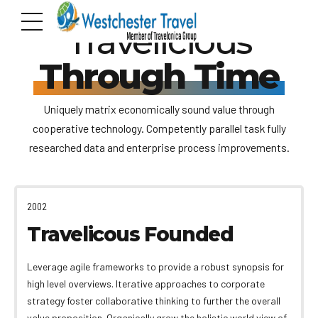
Travelicious
Through Time
Uniquely matrix economically sound value through
cooperative technology. Competently parallel task fully
researched data and enterprise process improvements.
2002
Travelicous Founded
Leverage agile frameworks to provide a robust synopsis for
high level overviews. Iterative approaches to corporate
strategy foster collaborative thinking to further the overall
value proposition. Organically grow the holistic world view of