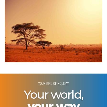
YOUR KIND OF HOLIDAY
Your world,
your way